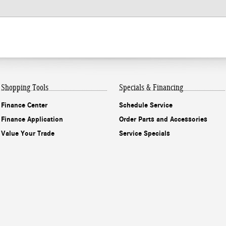
Shopping Tools
Specials & Financing
Finance Center
Schedule Service
Finance Application
Order Parts and Accessories
Value Your Trade
Service Specials