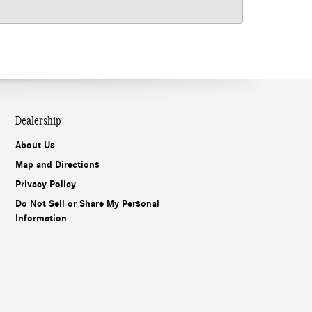
Dealership
About Us
Map and Directions
Privacy Policy
Do Not Sell or Share My Personal
Information