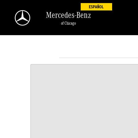
Skip to main content
Mercedes-Benz
of Chicago