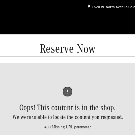
1520 W. North Avenue
Chi
Reserve Now
!
Oops! This content is in the shop.
We were unable to locate the content you requested.
400
:
Missing URL parameter