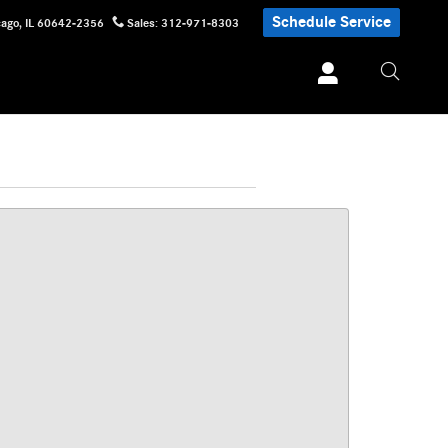
Schedule Service
cago
,
IL
60642-2356
Sales
:
312-971-8303