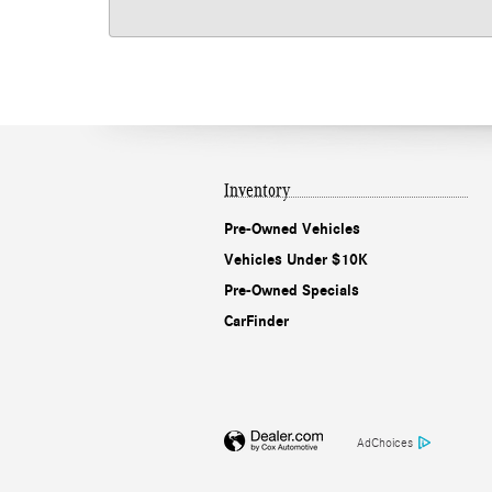
Inventory
Pre-Owned Vehicles
Vehicles Under $10K
Pre-Owned Specials
CarFinder
AdChoices