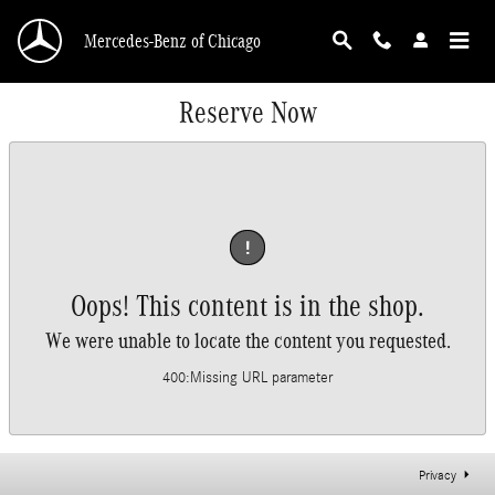
Skip to main content
Mercedes-Benz of Chicago
Reserve Now
!
Oops! This content is in the shop.
We were unable to locate the content you requested.
400
:
Missing URL parameter
Privacy