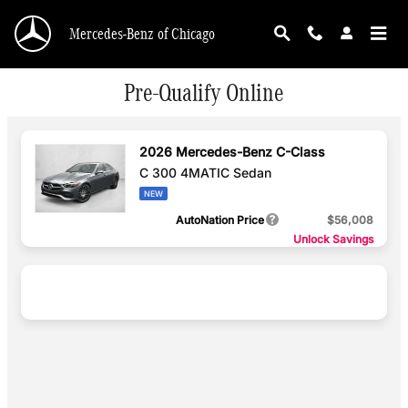
Skip to main content
Mercedes-Benz of Chicago
Pre-Qualify Online