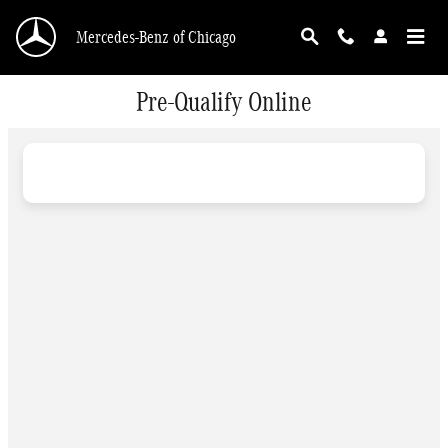
Skip to main content
Mercedes-Benz of Chicago
Pre-Qualify Online