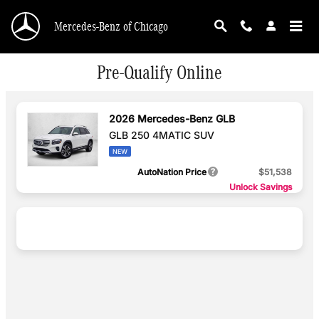
Skip to main content
Mercedes-Benz of Chicago
Pre-Qualify Online