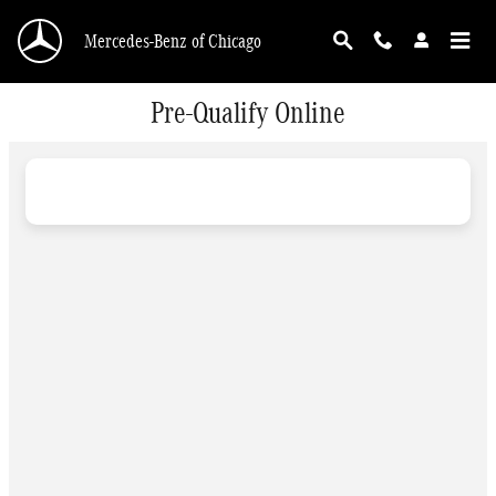
Skip to main content
Mercedes-Benz of Chicago
Pre-Qualify Online