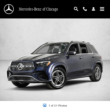
Skip to main content
Mercedes-Benz of Chicago
New 2026 Mercedes-Benz GLE 450 GLE 450 4MATIC &reg; SUV SUV Photo 1 o
1 of 27 Photos