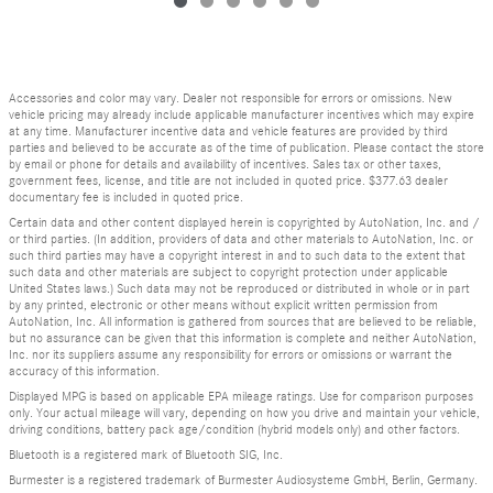
Accessories and color may vary. Dealer not responsible for errors or omissions. New
vehicle pricing may already include applicable manufacturer incentives which may expire
at any time. Manufacturer incentive data and vehicle features are provided by third
parties and believed to be accurate as of the time of publication. Please contact the store
by email or phone for details and availability of incentives. Sales tax or other taxes,
government fees, license, and title are not included in quoted price. $377.63 dealer
documentary fee is included in quoted price.
Certain data and other content displayed herein is copyrighted by AutoNation, Inc. and /
or third parties. (In addition, providers of data and other materials to AutoNation, Inc. or
such third parties may have a copyright interest in and to such data to the extent that
such data and other materials are subject to copyright protection under applicable
United States laws.) Such data may not be reproduced or distributed in whole or in part
by any printed, electronic or other means without explicit written permission from
AutoNation, Inc. All information is gathered from sources that are believed to be reliable,
but no assurance can be given that this information is complete and neither AutoNation,
Inc. nor its suppliers assume any responsibility for errors or omissions or warrant the
accuracy of this information.
Displayed MPG is based on applicable EPA mileage ratings. Use for comparison purposes
only. Your actual mileage will vary, depending on how you drive and maintain your vehicle,
driving conditions, battery pack age/condition (hybrid models only) and other factors.
Bluetooth is a registered mark of Bluetooth SIG, Inc.
Burmester is a registered trademark of Burmester Audiosysteme GmbH, Berlin, Germany.