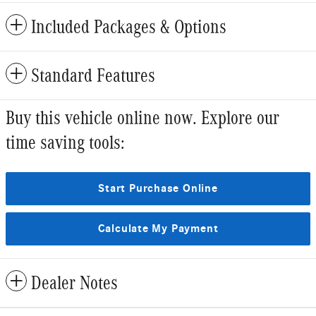
Included Packages & Options
Standard Features
Buy this vehicle online now. Explore our
time saving tools:
Start Purchase Online
Calculate My Payment
Dealer Notes