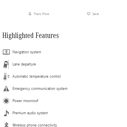
Track Price
Save
Highlighted Features
Navigation system
Lane departure
Automatic temperature control
Emergency communication system
Power moonroof
Premium audio system
Wireless phone connectivity