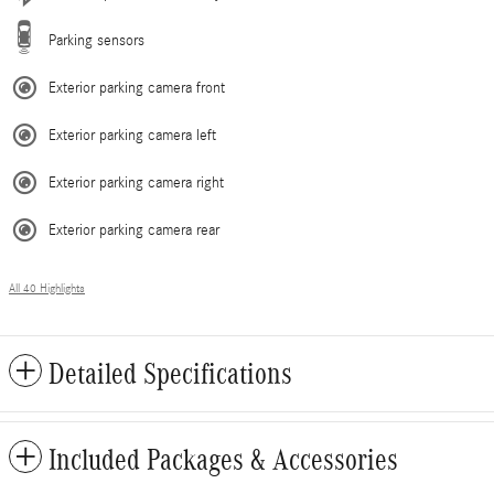
Parking sensors
Exterior parking camera front
Exterior parking camera left
Exterior parking camera right
Exterior parking camera rear
All 40 Highlights
Detailed Specifications
Included Packages & Accessories