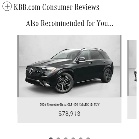
KBB.com Consumer Reviews
Also Recommended for You...
Slide 1 of 6
2026 Mercedes-Benz GLE 450 4MATIC ® SUV
$78,913