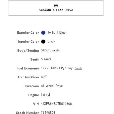
Schedule Test Drive
Exterior Color
Twilight Blue
Interior Color
Black
Body/Seating
SUV/5 seats
Seats
5 seats
Fuel Economy
19/25 MPG City/Hwy
Details
Transmission
A/T
Drivetrain
All-Wheel Drive
Engine
I-6 cyl
VIN
4JGFB5KB7TB590508
Stock Number
TB590508