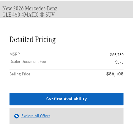
New 2026 Mercedes-Benz
GLE 450 4MATIC ® SUV
Detailed Pricing
MSRP
$85,730
Dealer Document Fee
$378
$86,108
Selling Price
Confirm Availability
Explore All Offers