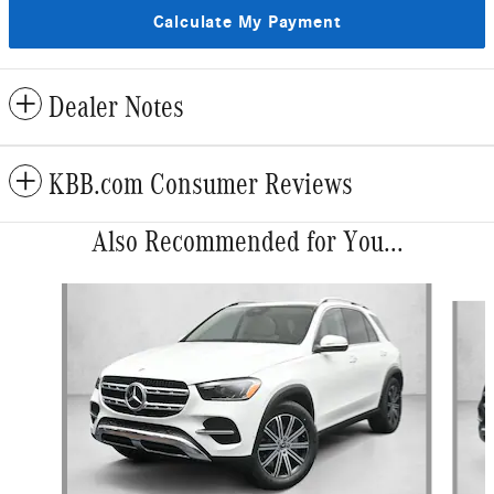
Calculate My Payment
Dealer Notes
KBB.com Consumer Reviews
Also Recommended for You...
Slide 1 of 6