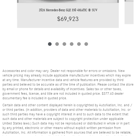
2026 Mercedes-Benz GLE 350 4MATIC ® SUV
$69,923
Accessories and color may vary. Dealer not responsible for errors or omissions. New
vehicle pricing may already include applicable manufacturer incentives which may expire
at any time. Manufacturer incentive data and vehicle features are provided by third
parties and believed to be accurate as of the time of publication. Please contact the store
by email or phone for details and availability of incentives. Sales tax or other taxes,
government fees, license, and title are not included in quoted price. $377.63 dealer
documentary fee is included in quoted price.
Certain data and other content displayed herein is copyrighted by AutoNation, Inc. and /
or third parties. (In addition, providers of data and other materials to AutoNation, Inc. or
such third parties may have a copyright interest in and to such data to the extent that
such data and other materials are subject to copyright protection under applicable
United States laws.) Such data may not be reproduced or distributed in whole or in part
by any printed, electronic or other means without explicit written permission from
AutoNation, Inc. All information is gathered from sources that are believed to be reliable,