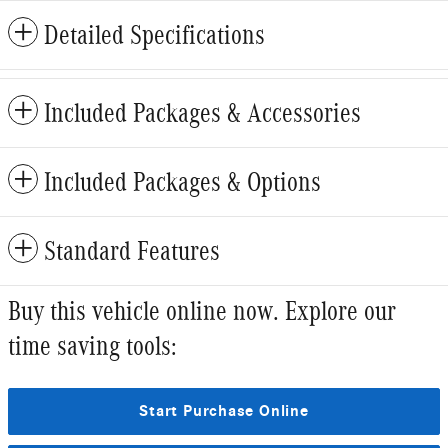
Detailed Specifications
Included Packages & Accessories
Included Packages & Options
Standard Features
Buy this vehicle online now. Explore our
time saving tools:
Start Purchase Online