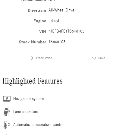
Drivetrain
All-Wheel Drive
Engine
I-4 cyl
VIN
4JGFB4FE1TB646103
Stock Number
TB646103
Track Price
Save
Highlighted Features
Navigation system
Lane departure
Automatic temperature control