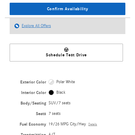
Confirm Availability
Explore All Offers
Schedule Test Drive
Exterior Color
Polar White
Interior Color
Black
Body/Seating
SUV/7 seats
Seats
7 seats
Fuel Economy
19/26 MPG City/Hwy
Details
Transmission
A/T