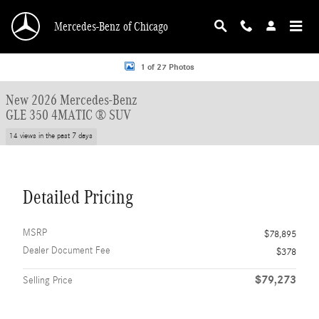
Skip to main content
Mercedes-Benz of Chicago
New 2026 Mercedes-Benz GLE 350 GLE 350 4MATIC &reg; SUV SUV Photo 1 o
1 of 27 Photos
New 2026 Mercedes-Benz
GLE 350 4MATIC ® SUV
14 views in the past 7 days
Detailed Pricing
MSRP
$78,895
Dealer Document Fee
$378
$79,273
Selling Price