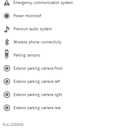
Emergency communication system
Power moonroof
Premium audio system
Wireless phone connectivity
Parking sensors
Exterior parking camera front
Exterior parking camera left
Exterior parking camera right
Exterior parking camera rear
All 41 Highlights