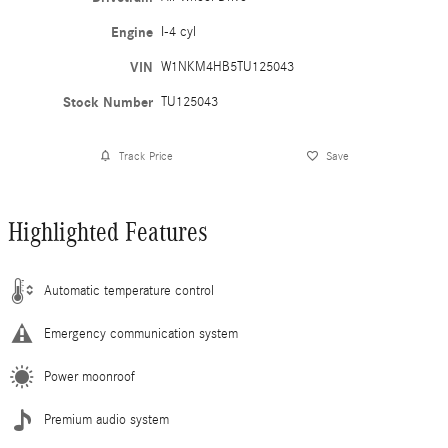
Engine
I-4 cyl
VIN
W1NKM4HB5TU125043
Stock Number
TU125043
Track Price
Save
Highlighted Features
Automatic temperature control
Emergency communication system
Power moonroof
Premium audio system