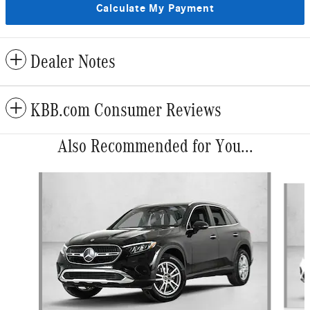
Calculate My Payment
Dealer Notes
KBB.com Consumer Reviews
Also Recommended for You...
Slide 1 of 5