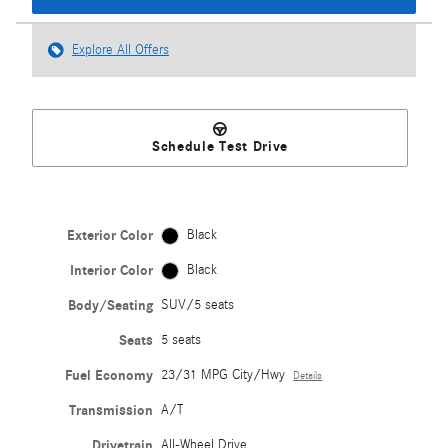
Explore All Offers
Schedule Test Drive
Exterior Color
Black
Interior Color
Black
Body/Seating
SUV/5 seats
Seats
5 seats
Fuel Economy
23/31 MPG City/Hwy
Details
Transmission
A/T
Drivetrain
All-Wheel Drive