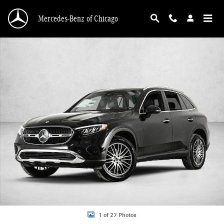
Skip to main content
Mercedes-Benz of Chicago
New 2026 Mercedes-Benz GLC 300 GLC 300 4MATIC &reg; SUV SUV Photo 1 o
1 of 27 Photos