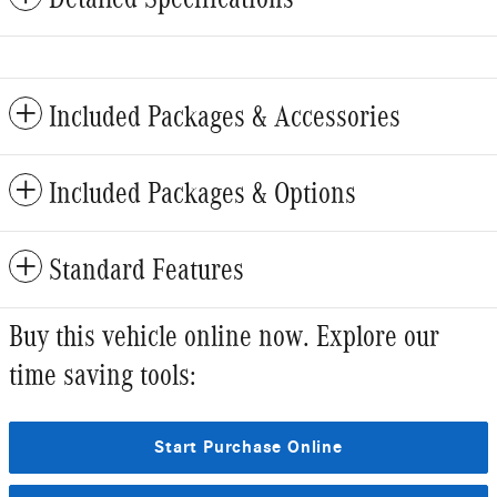
Included Packages & Accessories
Included Packages & Options
Standard Features
Buy this vehicle online now. Explore our
time saving tools:
Start Purchase Online