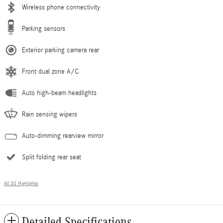
Wireless phone connectivity
Parking sensors
Exterior parking camera rear
Front dual zone A/C
Auto high-beam headlights
Rain sensing wipers
Auto-dimming rearview mirror
Split folding rear seat
All 30 Highlights
Detailed Specifications