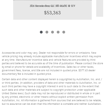
2026 Mercedes-Benz GLC 300 4MATIC ® SUV
$53,363
Accessories and color may vary. Dealer not responsible for errors or omissions. New
vehicle pricing may already include applicable manufacturer incentives which may expire
at any time. Manufacturer incentive data and vehicle features are provided by third
parties and believed to be accurate as of the time of publication. Please contact the store
by email or phone for details and availability of incentives. Sales tax or other taxes,
government fees, license, and title are not included in quoted price. $377.63 dealer
documentary fee is included in quoted price.
Certain data and other content displayed herein is copyrighted by AutoNation, Inc. and /
or third parties. (In addition, providers of data and other materials to AutoNation, Inc. or
such third parties may have a copyright interest in and to such data to the extent that
such data and other materials are subject to copyright protection under applicable
United States laws.) Such data may not be reproduced or distributed in whole or in part
by any printed, electronic or other means without explicit written permission from
AutoNation, Inc. All information is gathered from sources that are believed to be reliable,
but no assurance can be given that this information is complete and neither AutoNation,