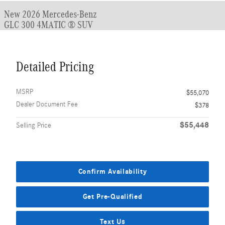
New 2026 Mercedes-Benz
GLC 300 4MATIC ® SUV
Detailed Pricing
MSRP
$55,070
Dealer Document Fee
$378
$55,448
Selling Price
Confirm Availability
Get Pre-Qualified
Text Us