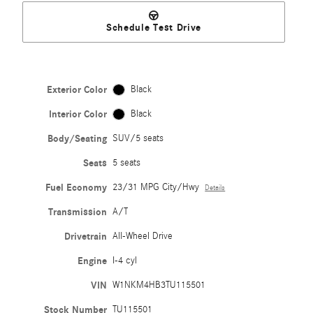
Schedule Test Drive
Exterior Color
Black
Interior Color
Black
Body/Seating
SUV/5 seats
Seats
5 seats
Fuel Economy
23/31 MPG City/Hwy
Details
Transmission
A/T
Drivetrain
All-Wheel Drive
Engine
I-4 cyl
VIN
W1NKM4HB3TU115501
Stock Number
TU115501