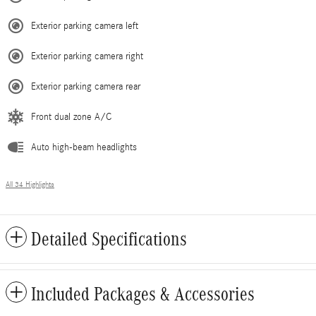
Exterior parking camera left
Exterior parking camera right
Exterior parking camera rear
Front dual zone A/C
Auto high-beam headlights
All 34 Highlights
Detailed Specifications
Included Packages & Accessories