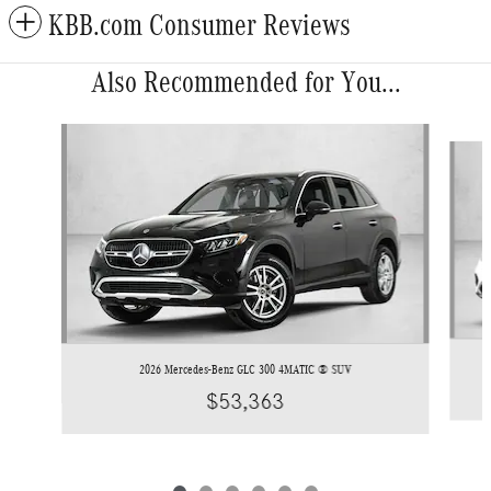
KBB.com Consumer Reviews
Also Recommended for You...
Slide 1 of 6
2026 Mercedes-Benz GLC 300 4MATIC ® SUV
$53,363