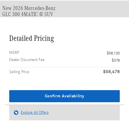
New 2026 Mercedes-Benz
GLC 300 4MATIC ® SUV
Detailed Pricing
MSRP
$58,100
Dealer Document Fee
$378
$58,478
Selling Price
Confirm Availability
Explore All Offers