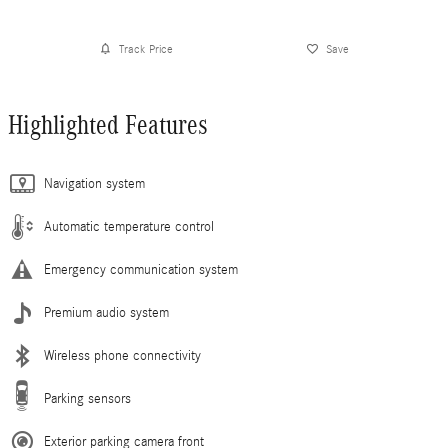
Track Price
Save
Highlighted Features
Navigation system
Automatic temperature control
Emergency communication system
Premium audio system
Wireless phone connectivity
Parking sensors
Exterior parking camera front