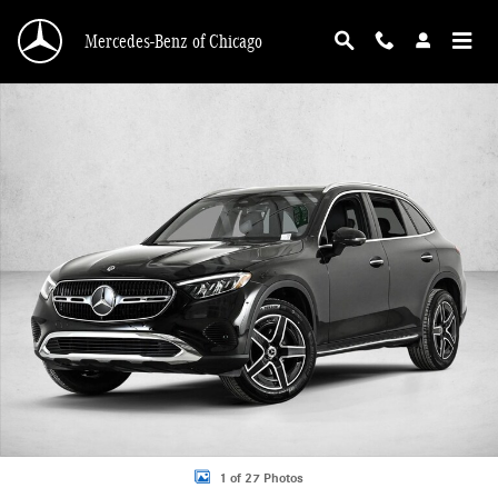
Skip to main content
Mercedes-Benz of Chicago
New 2026 Mercedes-Benz GLC 300 GLC 300 4MATIC &reg; SUV SUV Photo 1 o
1 of 27 Photos