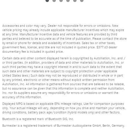
Accessories and color may vary. Dealer not responsible for errors or omissions. New
vehicle pricing may already include applicable manufacturer incentives which may expire
at any time. Manufacturer incentive data and vehicle features are provided by third
parties and believed to be accurate as of the time of publication. Please contact the store
by email or phone for details and availability of incentives. Sales tax or other taxes,
government fees, license, and title are not included in quoted price. $377.63 dealer
documentary fee is included in quoted price.
Certain data and other content displayed herein is copyrighted by AutoNation, Inc. and /
or third parties. (In addition, providers of data and other materials to AutoNation, Inc. or
such third parties may have a copyright interest in and to such data to the extent that
such data and other materials are subject to copyright protection under applicable
United States laws.) Such data may not be reproduced or distributed in whole or in part
by any printed, electronic or other means without explicit written permission from
AutoNation, Inc. All information is gathered from sources that are believed to be reliable,
but no assurance can be given that this information is complete and neither AutoNation,
Inc. nor its suppliers assume any responsibility for errors or omissions or warrant the
accuracy of this information.
Displayed MPG is based on applicable EPA mileage ratings. Use for comparison purposes
only. Your actual mileage will vary, depending on how you drive and maintain your vehicle,
driving conditions, battery pack age/condition (hybrid models only) and other factors.
Bluetooth is a registered mark of Bluetooth SIG, Inc.
Burmester is a registered trademark of Burmester Audiosysteme GmbH, Berlin, Germany.