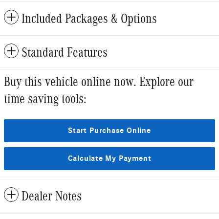
Included Packages & Options
Standard Features
Buy this vehicle online now. Explore our
time saving tools:
Start Purchase Online
Calculate My Payment
Dealer Notes