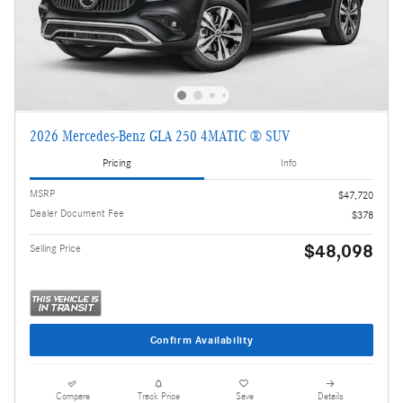
2026 Mercedes-Benz GLA 250 4MATIC ® SUV
Pricing
Info
MSRP
$47,720
Dealer Document Fee
$378
$48,098
Selling Price
Confirm Availability
Compare
Track Price
Save
Details