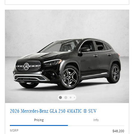
2026 Mercedes-Benz GLA 250 4MATIC ® SUV
Pricing
Info
MSRP
$48,200