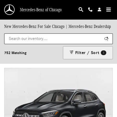
Skip to main content
Mercedes-Benz of Chicago
New Mercedes-Benz For Sale Chicago | Mercedes-Benz Dealership
Filter / Sort
752 Matching
1