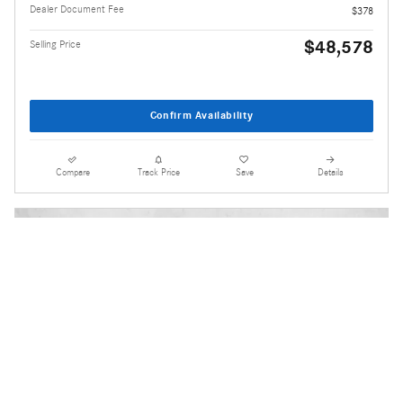
Dealer Document Fee
$378
$48,578
Selling Price
Confirm Availability
Compare
Track Price
Save
Details