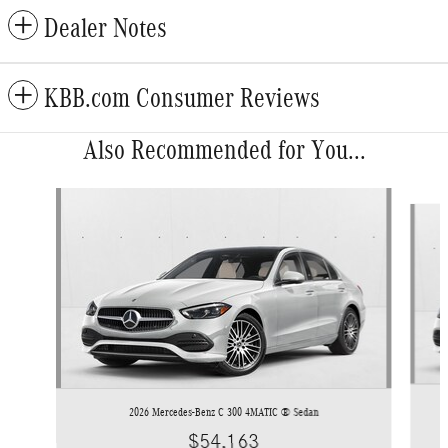
Dealer Notes
KBB.com Consumer Reviews
Also Recommended for You...
Slide 1 of 6
2026 Mercedes-Benz C 300 4MATIC ® Sedan
$54,163