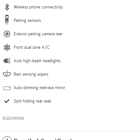
Wireless phone connectivity
Parking sensors
Exterior parking camera rear
Front dual zone A/C
Auto high-beam headlights
Rain sensing wipers
Auto-dimming rearview mirror
Split folding rear seat
All 28 Highlights