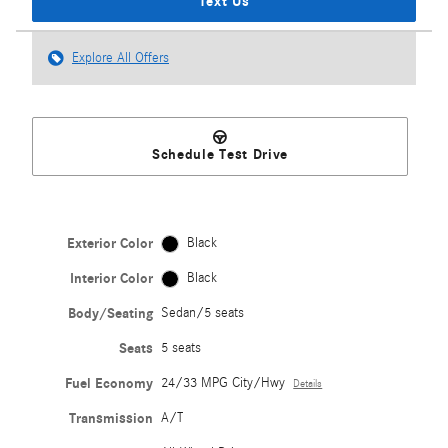
Text Us
Explore All Offers
Schedule Test Drive
Exterior Color
Black
Interior Color
Black
Body/Seating
Sedan/5 seats
Seats
5 seats
Fuel Economy
24/33 MPG City/Hwy
Details
Transmission
A/T