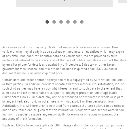
Accessories and color may vary. Dealer not responsible for errors or omissions. New
vehicle pricing may already include applicable manufacturer incentives which may expire
at any time. Manufacturer incentive data and vehicle features are provided by third
parties and believed to be accurate as of the time of publication. Please contact the store
by email or phone for details and availability of incentives. Sales tax or other taxes,
government fees, license, and title are not included in quoted price. $377.63 dealer
documentary fee is included in quoted price.
Certain data and other content displayed herein is copyrighted by AutoNation, Inc. and /
or third parties. (In addition, providers of data and other materials to AutoNation, Inc. or
such third parties may have a copyright interest in and to such data to the extent that
such data and other materials are subject to copyright protection under applicable
United States laws.) Such data may not be reproduced or distributed in whole or in part
by any printed, electronic or other means without explicit written permission from
AutoNation, Inc. All information is gathered from sources that are believed to be reliable,
but no assurance can be given that this information is complete and neither AutoNation,
Inc. nor its suppliers assume any responsibility for errors or omissions or warrant the
accuracy of this information.
Displayed MPG is based on applicable EPA mileage ratings. Use for comparison purposes