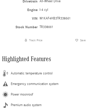
Drivetrain
All-Wheel Drive
Engine
I-4 cyl
VIN
W1KAF4HB3TR338661
Stock Number
TR338661
Track Price
Save
Highlighted Features
Automatic temperature control
Emergency communication system
Power moonroof
Premium audio system