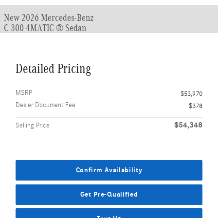
New 2026 Mercedes-Benz
C 300 4MATIC ® Sedan
Detailed Pricing
MSRP
$53,970
Dealer Document Fee
$378
$54,348
Selling Price
Confirm Availability
Get Pre-Qualified