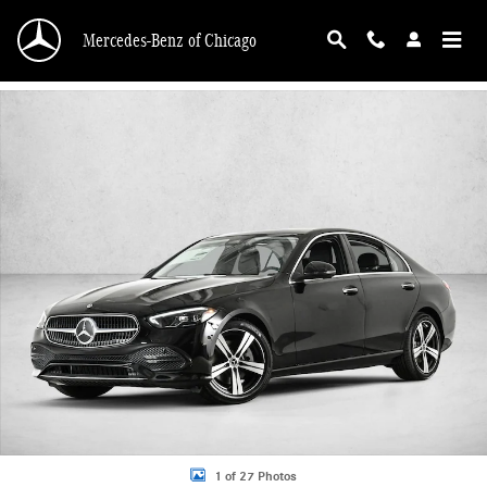
Skip to main content
Mercedes-Benz of Chicago
New 2026 Mercedes-Benz C 300 C 300 4MATIC &reg; Sedan Sedan Photo 1 of 
1 of 27 Photos