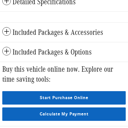
Detailed Specifications
Included Packages & Accessories
Included Packages & Options
Buy this vehicle online now. Explore our
time saving tools:
Start Purchase Online
Calculate My Payment