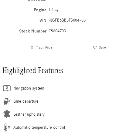
Engine
I-6 cyl
VIN
4JGFB6BB3TB604703
Stock Number
TB604703
Track Price
Save
Highlighted Features
Navigation system
Lane departure
Leather upholstery
Automatic temperature control