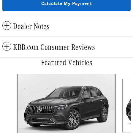
Calculate My Payment
Dealer Notes
KBB.com Consumer Reviews
Featured Vehicles
Slide 1 of 4