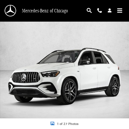
Skip to main content
Mercedes-Benz of Chicago
New 2026 Mercedes-Benz AMG GLE 53 AMG &reg; GLE 53 4MATIC+ &reg; SUV 
1 of 27 Photos