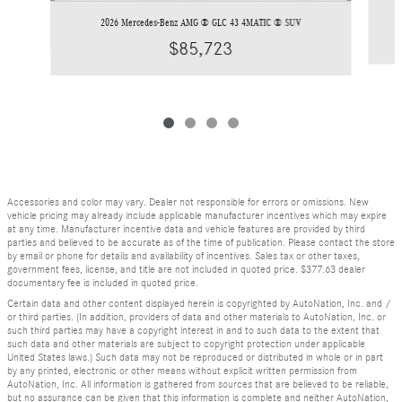
2026 Mercedes-Benz AMG ® GLC 43 4MATIC ® SUV
$85,723
Accessories and color may vary. Dealer not responsible for errors or omissions. New
vehicle pricing may already include applicable manufacturer incentives which may expire
at any time. Manufacturer incentive data and vehicle features are provided by third
parties and believed to be accurate as of the time of publication. Please contact the store
by email or phone for details and availability of incentives. Sales tax or other taxes,
government fees, license, and title are not included in quoted price. $377.63 dealer
documentary fee is included in quoted price.
Certain data and other content displayed herein is copyrighted by AutoNation, Inc. and /
or third parties. (In addition, providers of data and other materials to AutoNation, Inc. or
such third parties may have a copyright interest in and to such data to the extent that
such data and other materials are subject to copyright protection under applicable
United States laws.) Such data may not be reproduced or distributed in whole or in part
by any printed, electronic or other means without explicit written permission from
AutoNation, Inc. All information is gathered from sources that are believed to be reliable,
but no assurance can be given that this information is complete and neither AutoNation,