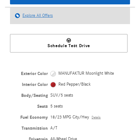
Explore All Offers
Schedule Test Drive
Exterior Color
MANUFAKTUR Moonlight White
Interior Color
Red Pepper/Black
Body/Seating
SUV/5 seats
Seats
5 seats
Fuel Economy
18/23 MPG City/Hwy
Details
Transmission
A/T
Drivetrain
All-Wheel Drive