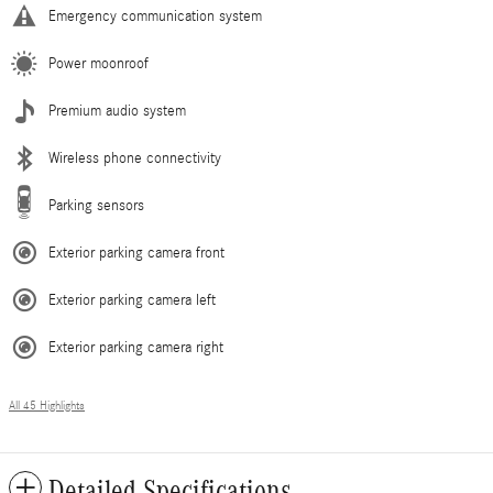
Emergency communication system
Power moonroof
Premium audio system
Wireless phone connectivity
Parking sensors
Exterior parking camera front
Exterior parking camera left
Exterior parking camera right
All 45 Highlights
Detailed Specifications