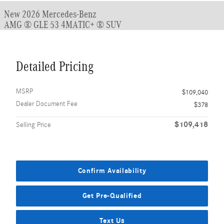
New 2026 Mercedes-Benz
AMG ® GLE 53 4MATIC+ ® SUV
Detailed Pricing
MSRP
$109,040
Dealer Document Fee
$378
$109,418
Selling Price
Confirm Availability
Get Pre-Qualified
Text Us