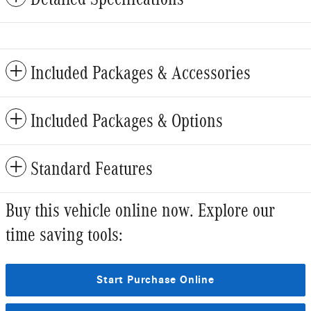
Included Packages & Accessories
Included Packages & Options
Standard Features
Buy this vehicle online now. Explore our
time saving tools:
Start Purchase Online