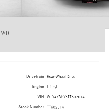
 RWD
Drivetrain
Rear-Wheel Drive
Engine
I-4 cyl
VIN
W1Y4KBHY6TT602014
Stock Number
TT602014