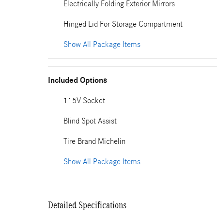
Electrically Folding Exterior Mirrors
Hinged Lid For Storage Compartment
Show All Package Items
Included Options
115V Socket
Blind Spot Assist
Tire Brand Michelin
Show All Package Items
Detailed Specifications