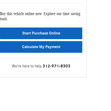
Buy this vehicle online now. Explore our time saving
tools
Start Purchase Online
Calculate My Payment
We're here to help
312-971-8303