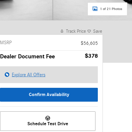
1 of 21 Photos
Track Price
Save
MSRP
$56,605
$378
Dealer Document Fee
Explore All Offers
Confirm Availability
Schedule Test Drive