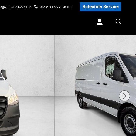
Schedule Service
cago
,
IL
60642-2356
Sales
:
312-971-8303