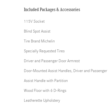
Included Packages & Accessories
115V Socket
Blind Spot Assist
Tire Brand Michelin
Specially Requested Tires
Driver and Passenger Door Armrest
Door-Mounted Assist Handles, Driver and Passenger
Assist Handle with Partition
Wood Floor with 6 D-Rings
Leatherette Upholstery