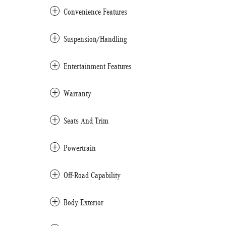
Convenience Features
Suspension/Handling
Entertainment Features
Warranty
Seats And Trim
Powertrain
Off-Road Capability
Body Exterior