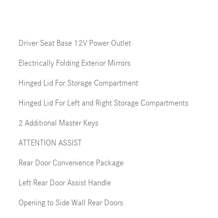
Driver Seat Base 12V Power Outlet
Electrically Folding Exterior Mirrors
Hinged Lid For Storage Compartment
Hinged Lid For Left and Right Storage Compartments
2 Additional Master Keys
ATTENTION ASSIST
Rear Door Convenience Package
Left Rear Door Assist Handle
Opening to Side Wall Rear Doors