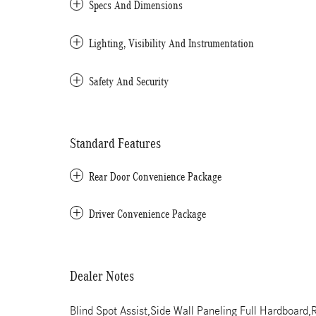
Specs And Dimensions
Lighting, Visibility And Instrumentation
Safety And Security
Standard Features
Rear Door Convenience Package
Driver Convenience Package
Dealer Notes
Blind Spot Assist,Side Wall Paneling Full Hardboa