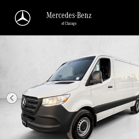
Skip to main content
Mercedes-Benz
of Chicago
New 2026 Mercedes-Benz Sprinter 2500 2500 Standard Roof I4 Di