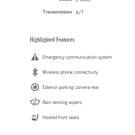
Transmission
A/T
Highlighted Features
Emergency communication system
Wireless phone connectivity
Exterior parking camera rear
Rain sensing wipers
Heated front seats