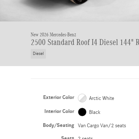
New 2026 Mercedes-Benz
2500 Standard Roof I4 Diesel 144"
Diesel
Exterior Color
Arctic White
Interior Color
Black
Body/Seating
Van Cargo Van/2 seats
Seats
2 seats