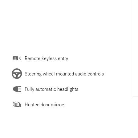
Remote keyless entry
Steering wheel mounted audio controls
Fully automatic headlights
Heated door mirrors