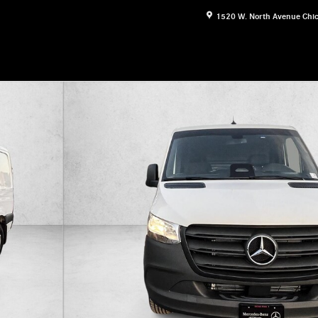
1520 W. North Avenue
Chi
esel 144" RWD Van Cargo Van Photo 1 of 21