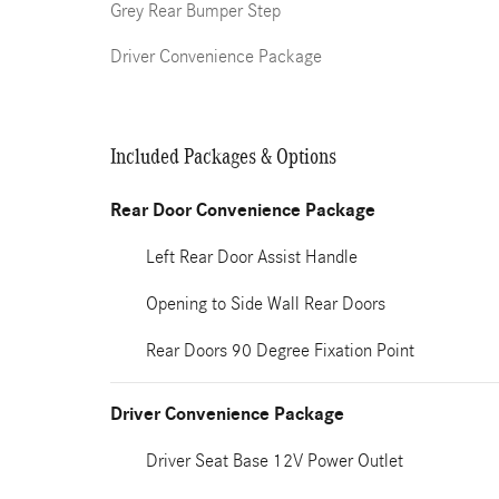
Grey Rear Bumper Step
Driver Convenience Package
Included Packages & Options
Rear Door Convenience Package
Left Rear Door Assist Handle
Opening to Side Wall Rear Doors
Rear Doors 90 Degree Fixation Point
Driver Convenience Package
Driver Seat Base 12V Power Outlet