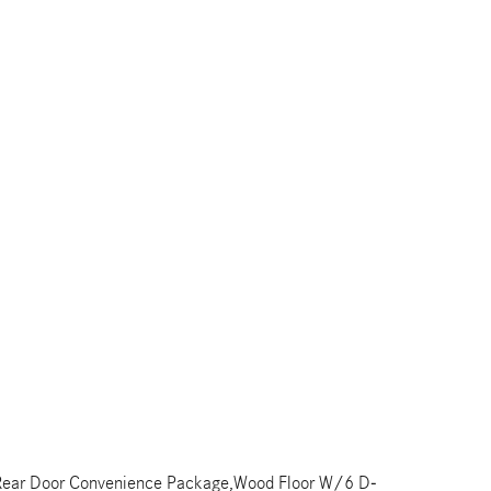
rd,Rear Door Convenience Package,Wood Floor W/6 D-