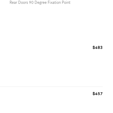
Rear Doors 90 Degree Fixation Point
$483
$457