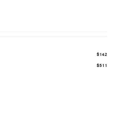
$142
$511