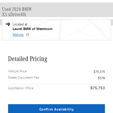
Used 2026 BMW
X5 xDrive40i
Located at
Laurel BMW of Westmont
Website
Detailed Pricing
Vehicle Price
$75,375
Dealer Document Fee
$378
$75,753
AutoNation 1Price
Confirm Availability