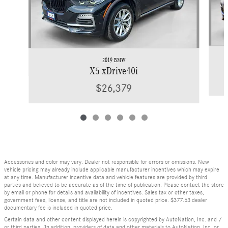
2019 BMW
X5 xDrive40i
$26,379
Accessories and color may vary. Dealer not responsible for errors or omissions. New
vehicle pricing may already include applicable manufacturer incentives which may expire
at any time. Manufacturer incentive data and vehicle features are provided by third
parties and believed to be accurate as of the time of publication. Please contact the store
by email or phone for details and availability of incentives. Sales tax or other taxes,
government fees, license, and title are not included in quoted price. $377.63 dealer
documentary fee is included in quoted price.
Certain data and other content displayed herein is copyrighted by AutoNation, Inc. and /
or third parties. (In addition, providers of data and other materials to AutoNation, Inc. or