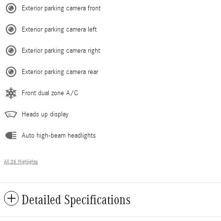
Exterior parking camera front
Exterior parking camera left
Exterior parking camera right
Exterior parking camera rear
Front dual zone A/C
Heads up display
Auto high-beam headlights
All 36 Highlights
Detailed Specifications