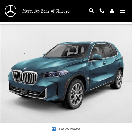
Skip to main content
Mercedes-Benz of Chicago
Used 2026 BMW X5 xDrive40i SUV Photo 1 of 26
1 of 26 Photos