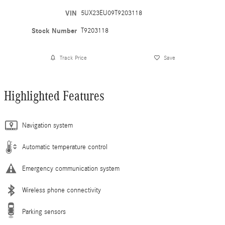
VIN
5UX23EU09T9203118
Stock Number
T9203118
Track Price
Save
Highlighted Features
Navigation system
Automatic temperature control
Emergency communication system
Wireless phone connectivity
Parking sensors