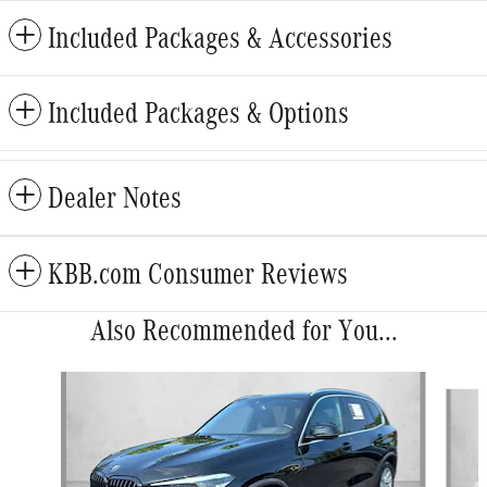
Included Packages & Accessories
Included Packages & Options
Dealer Notes
KBB.com Consumer Reviews
Also Recommended for You...
Slide 1 of 6