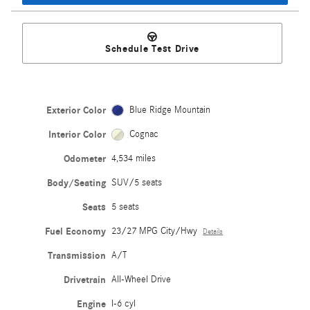
Schedule Test Drive
Exterior Color
Blue Ridge Mountain
Interior Color
Cognac
Odometer
4,534 miles
Body/Seating
SUV/5 seats
Seats
5 seats
Fuel Economy
23/27 MPG City/Hwy
Details
Transmission
A/T
Drivetrain
All-Wheel Drive
Engine
I-6 cyl