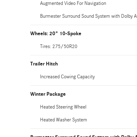
Augmented Video For Navigation
Burmester Surround Sound System with Dolby 
Wheels: 20" 10-Spoke
Tires: 275/50R20
Trailer Hitch
Increased Cowing Capacity
Winter Package
Heated Steering Wheel
Heated Washer System