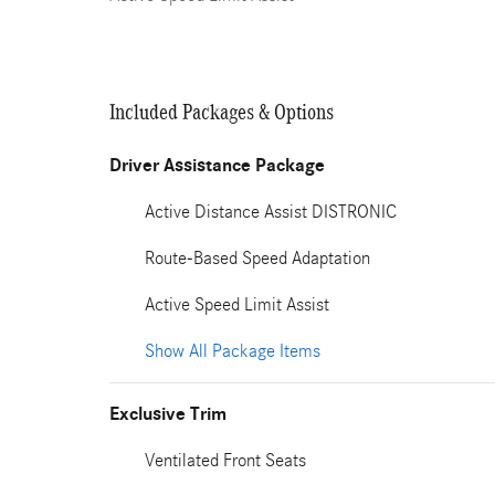
Included Packages & Options
Driver Assistance Package
Active Distance Assist DISTRONIC
Route-Based Speed Adaptation
Active Speed Limit Assist
Show All Package Items
Exclusive Trim
Ventilated Front Seats