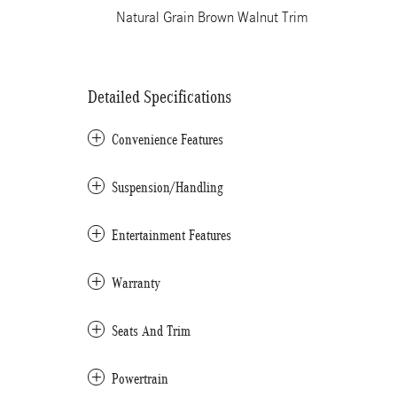
Natural Grain Brown Walnut Trim
Detailed Specifications
Convenience Features
Suspension/Handling
Entertainment Features
Warranty
Seats And Trim
Powertrain