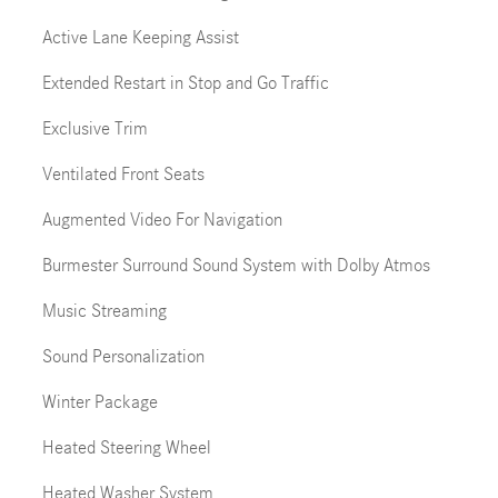
Active Lane Keeping Assist
Extended Restart in Stop and Go Traffic
Exclusive Trim
Ventilated Front Seats
Augmented Video For Navigation
Burmester Surround Sound System with Dolby Atmos
Music Streaming
Sound Personalization
Winter Package
Heated Steering Wheel
Heated Washer System