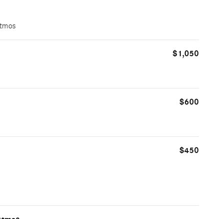
Atmos
$1,050
$600
$450