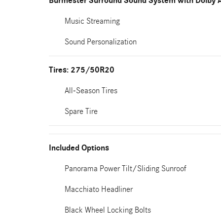
Burmester Surround Sound System with Dolby 
Music Streaming
Sound Personalization
Tires: 275/50R20
All-Season Tires
Spare Tire
Included Options
Panorama Power Tilt/Sliding Sunroof
Macchiato Headliner
Black Wheel Locking Bolts