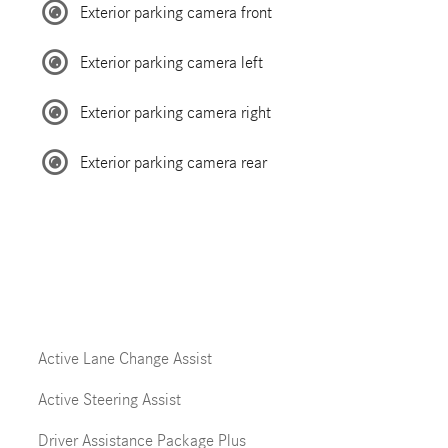
Exterior parking camera front
Exterior parking camera left
Exterior parking camera right
Exterior parking camera rear
Active Lane Change Assist
Active Steering Assist
Driver Assistance Package Plus