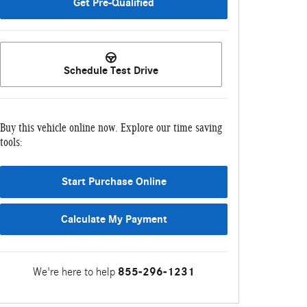
Get Pre-Qualified
Schedule Test Drive
Buy this vehicle online now. Explore our time saving
tools:
Start Purchase Online
Calculate My Payment
We're here to help
855-296-1231