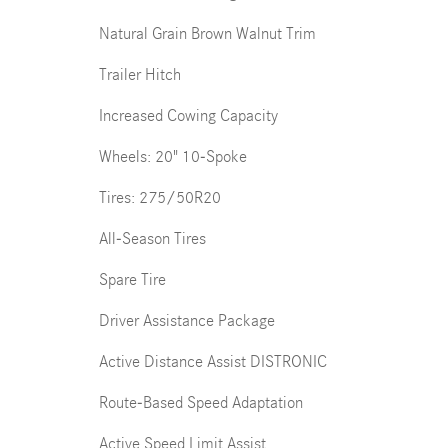
Natural Grain Brown Walnut Trim
Trailer Hitch
Increased Cowing Capacity
Wheels: 20" 10-Spoke
Tires: 275/50R20
All-Season Tires
Spare Tire
Driver Assistance Package
Active Distance Assist DISTRONIC
Route-Based Speed Adaptation
Active Speed Limit Assist