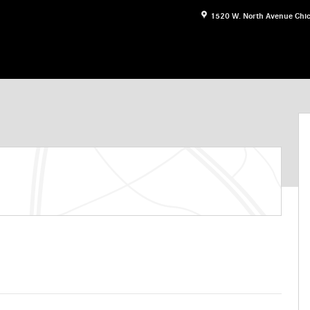
1520 W. North Avenue
Chi
 Photo 1 of 27