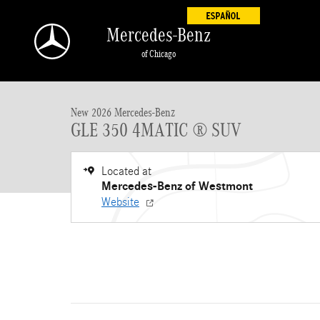
Skip to main content
Mercedes-Benz
of Chicago
New 2026 Mercedes-Benz GLE 350 GLE 350 4MATIC &reg; SUV SUV
New 2026 Mercedes-Benz
GLE 350 4MATIC ® SUV
Located at
Mercedes-Benz of Westmont
Website