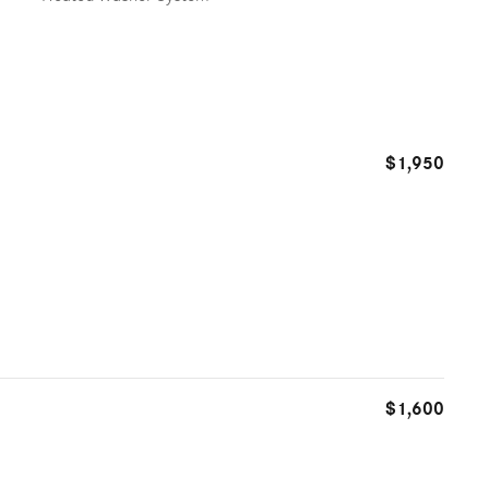
$1,950
$1,600