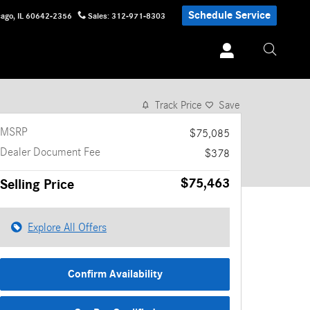
Schedule Service
cago
,
IL
60642-2356
Sales
:
312-971-8303
1 of 27 Photos
Video
Track Price
Save
MSRP
$75,085
Dealer Document Fee
$378
$75,463
Selling Price
Explore All Offers
Confirm Availability