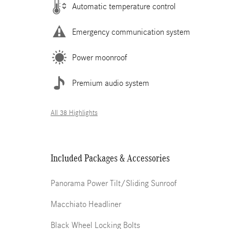
Automatic temperature control
Emergency communication system
Power moonroof
Premium audio system
All 38 Highlights
Included Packages & Accessories
Panorama Power Tilt/Sliding Sunroof
Macchiato Headliner
Black Wheel Locking Bolts