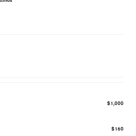
Atmos
$1,000
$160