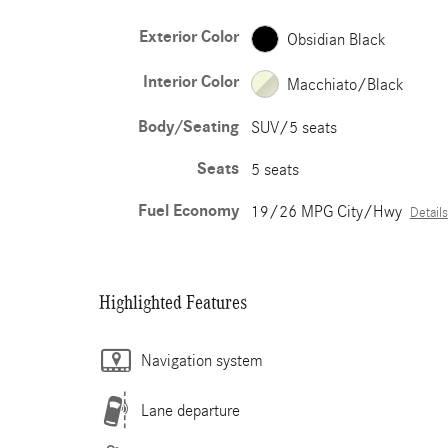
Exterior Color
Obsidian Black
Interior Color
Macchiato/Black
Body/Seating
SUV/5 seats
Seats
5 seats
Fuel Economy
19/26 MPG City/Hwy
Details
Highlighted Features
Navigation system
Lane departure