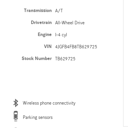
Transmission
A/T
Drivetrain
All-Wheel Drive
Engine
I-4 cyl
VIN
4JGFB4FB8TB629725
Stock Number
TB629725
Wireless phone connectivity
Parking sensors