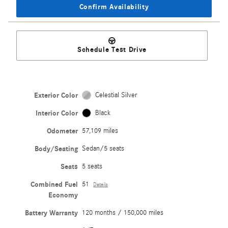
Confirm Availability
Schedule Test Drive
Exterior Color
Celestial Silver
Interior Color
Black
Odometer
57,109 miles
Body/Seating
Sedan/5 seats
Seats
5 seats
Combined Fuel
51
Details
Economy
Battery Warranty
120 months / 150,000 miles