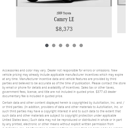
2009 Toyota
Camry LE
$8,373
Accessories and color may vary. Dealer not responsible for errors or omissions. New
vehicle pricing may already include applicable manufacturer incentives which may expire
at any time. Manufacturer incentive data and vehicle features are provided by third
parties and believed to be accurate as of the time of publication. Please contact the store
by email or phone for details and availability of incentives. Sales tax or other taxes,
government fees, license, and title are not included in quoted price. $377.63 dealer
documentary fee is included in quoted price.
Certain data and other content displayed herein is copyrighted by AutoNation, Inc. and /
or third parties. (In addition, providers of data and other materials to AutoNation, Inc. or
such third parties may have a copyright interest in and to such data to the extent that
such data and other materials are subject to copyright protection under applicable
United States laws.) Such data may not be reproduced or distributed in whole or in part
by any printed, electronic or other means without explicit written permission from