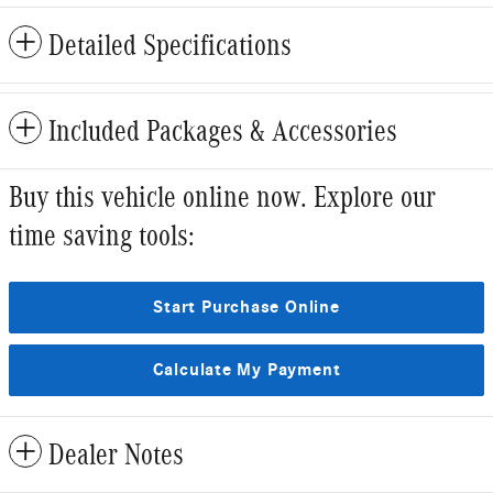
Detailed Specifications
Included Packages & Accessories
Buy this vehicle online now. Explore our
time saving tools:
Start Purchase Online
Calculate My Payment
Dealer Notes