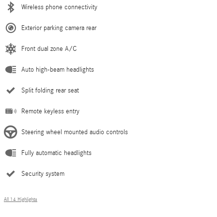
Wireless phone connectivity
Exterior parking camera rear
Front dual zone A/C
Auto high-beam headlights
Split folding rear seat
Remote keyless entry
Steering wheel mounted audio controls
Fully automatic headlights
Security system
All 14 Highlights