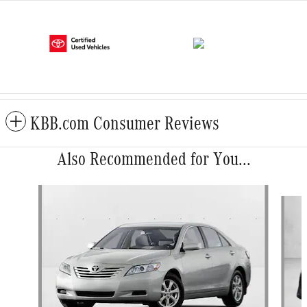
KBB.com Consumer Reviews
Also Recommended for You...
Slide 1 of 6