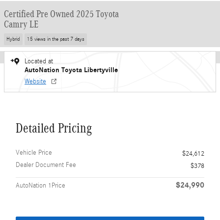
Certified Pre Owned 2025 Toyota
Camry LE
Hybrid
15 views in the past 7 days
Located at
AutoNation Toyota Libertyville
Website
Detailed Pricing
Vehicle Price
$24,612
Dealer Document Fee
$378
$24,990
AutoNation 1Price