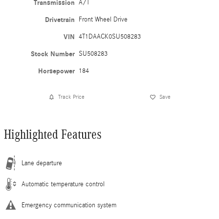
Transmission
A/T
Drivetrain
Front Wheel Drive
VIN
4T1DAACK0SU508283
Stock Number
SU508283
Horsepower
184
Track Price
Save
Highlighted Features
Lane departure
Automatic temperature control
Emergency communication system