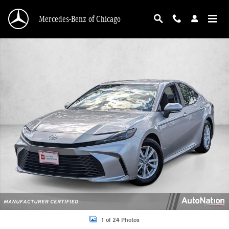
Skip to main content
Mercedes-Benz of Chicago
Certified 2025 Toyota Camry LE Sedan Photo 1 of 24
1 of 24 Photos