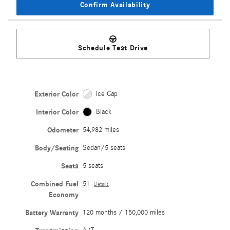
Confirm Availability
Schedule Test Drive
Exterior Color
Ice Cap
Interior Color
Black
Odometer
54,982 miles
Body/Seating
Sedan/5 seats
Seats
5 seats
Combined Fuel
51
Details
Economy
Battery Warranty
120 months / 150,000 miles