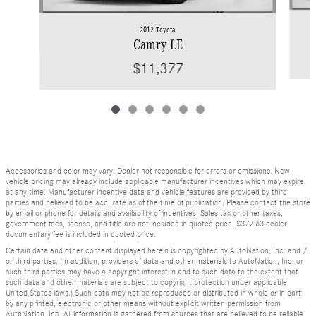
2012 Toyota
Camry LE
$11,377
Accessories and color may vary. Dealer not responsible for errors or omissions. New
vehicle pricing may already include applicable manufacturer incentives which may expire
at any time. Manufacturer incentive data and vehicle features are provided by third
parties and believed to be accurate as of the time of publication. Please contact the store
by email or phone for details and availability of incentives. Sales tax or other taxes,
government fees, license, and title are not included in quoted price. $377.63 dealer
documentary fee is included in quoted price.
Certain data and other content displayed herein is copyrighted by AutoNation, Inc. and /
or third parties. (In addition, providers of data and other materials to AutoNation, Inc. or
such third parties may have a copyright interest in and to such data to the extent that
such data and other materials are subject to copyright protection under applicable
United States laws.) Such data may not be reproduced or distributed in whole or in part
by any printed, electronic or other means without explicit written permission from
AutoNation, Inc. All information is gathered from sources that are believed to be reliable,