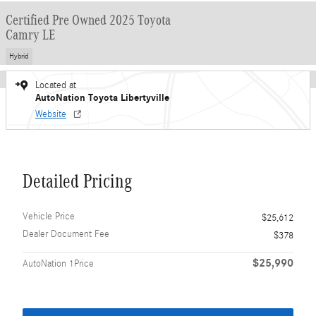
Certified Pre Owned 2025 Toyota
Camry LE
Hybrid
Located at
AutoNation Toyota Libertyville
Website
Detailed Pricing
Vehicle Price
$25,612
Dealer Document Fee
$378
$25,990
AutoNation 1Price