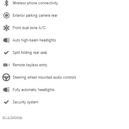
Wireless phone connectivity
Exterior parking camera rear
Front dual zone A/C
Auto high-beam headlights
Split folding rear seat
Remote keyless entry
Steering wheel mounted audio controls
Fully automatic headlights
Security system
All 14 Highlights