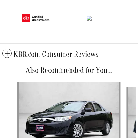
KBB.com Consumer Reviews
Also Recommended for You...
Slide 1 of 6