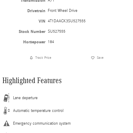
Transmission
A/T
Drivetrain
Front Wheel Drive
VIN
4T1DAACK3SU527555
Stock Number
SU527555
Horsepower
184
Track Price
Save
Highlighted Features
Lane departure
Automatic temperature control
Emergency communication system