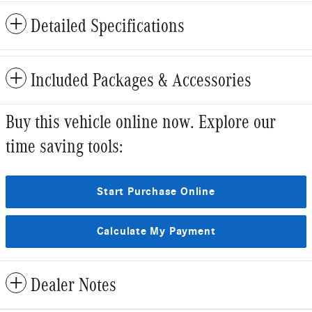
Detailed Specifications
Included Packages & Accessories
Buy this vehicle online now. Explore our
time saving tools:
Start Purchase Online
Calculate My Payment
Dealer Notes