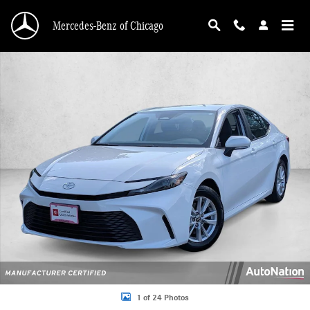
Skip to main content
Mercedes-Benz of Chicago
Certified 2025 Toyota Camry LE Sedan Photo 1 of 24
1 of 24 Photos